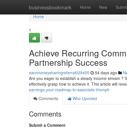
Home
businessbookmark
Home
New
Submi
Home
1
Achieve Recurring Commi
Partnership Success
earnmoneysharingreferral029455
54 days ago
N
Are you eager to establish a steady income stream ? 
effectively grasp how to achieve it. This article will reve
earnings-your-roadmap-to-associate-triumph
Comments
Who Upvoted
Comments
Submit a Comment