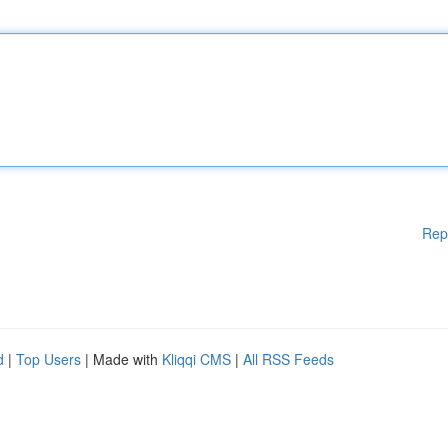
Rep
d
|
Top Users
| Made with
Kliqqi CMS
|
All RSS Feeds