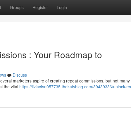
t
Groups
Register
Login
ssions : Your Roadmap to
ews
Discuss
Several marketers aspire of creating repeat commissions, but not many
al the vital
https://liviacfsn057735.thekatyblog.com/39439336/unlock-re