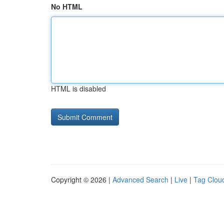
No HTML
HTML is disabled
Copyright © 2026 |
Advanced Search
|
Live
|
Tag Clou