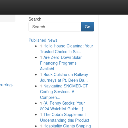
Search
Go
Published News
1
Hello House Cleaning: Your
Trusted Choice in Sa...
1
Are Zero-Down Solar
Financing Programs
Availabl...
1
Book Cuisine on Railway
Journeys at Pt. Deen Da...
curring-
1
Navigating SNOMED-CT
Coding Services: A
Compreh...
1
{AI Penny Stocks: Your
2024 Watchlist Guide | {...
1
The Cobra Supplement
Understanding this Product
1
Hospitality Giants Shaping