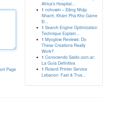
Africa's Hospital...
1
nohuwin – Đăng Nhập
Nhanh, Khám Phá Kho Game
Đ...
1
Search Engine Optimization
Technique Explain...
1
Myoglow Reviews: Do
These Creations Really
Work?
1
Conociendo Saldo.com.ar:
La Guía Definitiva
1
Roland Printer Service
ort Page
Lebanon: Fast & Trus...