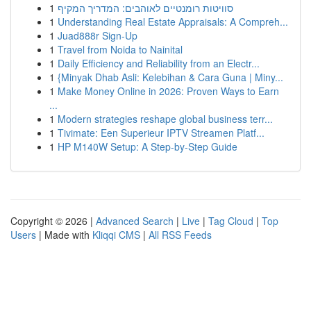
1
סוויטות רומנטיים לאוהבים: המדריך המקיף
1
Understanding Real Estate Appraisals: A Compreh...
1
Juad888r Sign-Up
1
Travel from Noida to Nainital
1
Daily Efficiency and Reliability from an Electr...
1
{Minyak Dhab Asli: Kelebihan & Cara Guna | Miny...
1
Make Money Online in 2026: Proven Ways to Earn
...
1
Modern strategies reshape global business terr...
1
Tivimate: Een Superieur IPTV Streamen Platf...
1
HP M140W Setup: A Step-by-Step Guide
Copyright © 2026 |
Advanced Search
|
Live
|
Tag Cloud
|
Top
Users
| Made with
Kliqqi CMS
|
All RSS Feeds