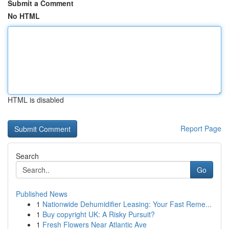
Submit a Comment
No HTML
HTML is disabled
Report Page
Search
Go
Published News
1
Nationwide Dehumidifier Leasing: Your Fast Reme...
1
Buy copyright UK: A Risky Pursuit?
1
Fresh Flowers Near Atlantic Ave