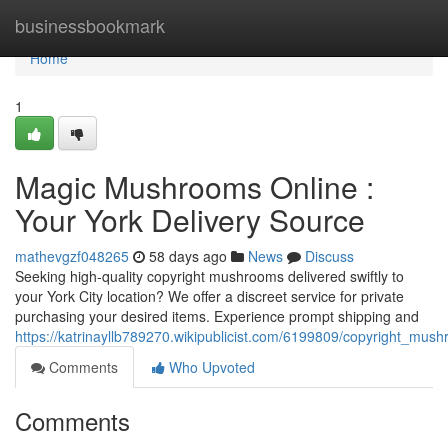
Home
businessbookmark
Home
1
Magic Mushrooms Online :
Your York Delivery Source
mathevgzf048265
58 days ago
News
Discuss
Seeking high-quality copyright mushrooms delivered swiftly to
your York City location? We offer a discreet service for private
purchasing your desired items. Experience prompt shipping and
https://katrinayllb789270.wikipublicist.com/6199809/copyright_mus
Comments
Who Upvoted
Comments