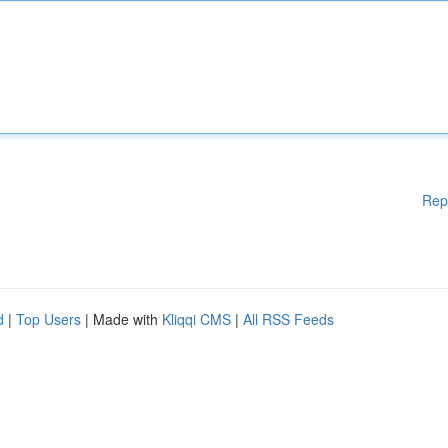
Rep
d
|
Top Users
| Made with
Kliqqi CMS
|
All RSS Feeds