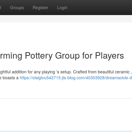
t
Groups
Register
Login
rming Pottery Group for Players
htful addition for any playing 's setup. Crafted from beautiful ceramic 
ube boasts a
https://oisigtvu542715.jts-blog.com/40303928/dreamscicle-d