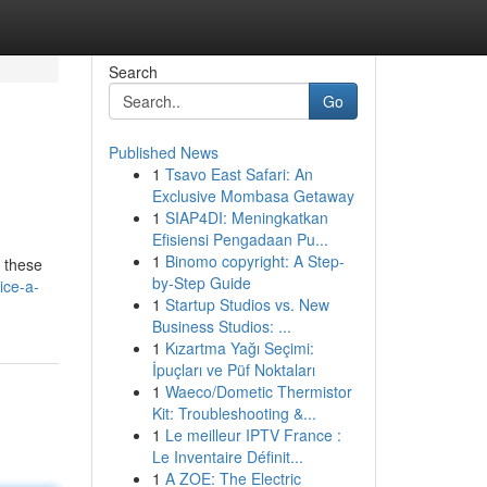
Search
Go
Published News
1
Tsavo East Safari: An
Exclusive Mombasa Getaway
1
SIAP4DI: Meningkatkan
Efisiensi Pengadaan Pu...
1
Binomo copyright: A Step-
, these
by-Step Guide
ice-a-
1
Startup Studios vs. New
Business Studios: ...
1
Kızartma Yağı Seçimi:
İpuçları ve Püf Noktaları
1
Waeco/Dometic Thermistor
Kit: Troubleshooting &...
1
Le meilleur IPTV France :
Le Inventaire Définit...
1
A ZOE: The Electric