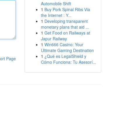
Automobile Shift
1
Buy Pork Spinal Ribs Via
the Internet : Y...
1
Developing transparent
monetary plans that aid ...
1
Get Food on Railways at
Japur Railway
1
Win666 Casino: Your
Ultimate Gaming Destination
1
¿Qué es LegalShield y
ort Page
Cómo Funciona: Tu Asesorí...