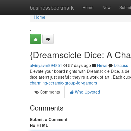
Home
businessbookmark
Home
New
Submi
Home
1
{Dreamscicle Dice: A Cha
alvinyavm994851
57 days ago
News
Discuss
Elevate your board nights with Dreamscicle Dice, a delig
dice aren't just useful ; they're a work of art . Each c
charming-ceramic-group-for-gamers
Comments
Who Upvoted
Comments
Submit a Comment
No HTML