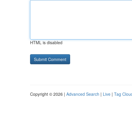
HTML is disabled
Copyright © 2026 |
Advanced Search
|
Live
|
Tag Clou