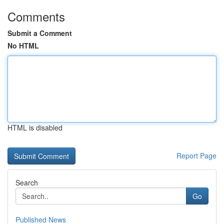
Comments
Submit a Comment
No HTML
HTML is disabled
Report Page
Search
Go
Published News