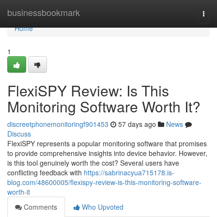
Home
businessbookmark
Togg
navi
Home
1
FlexiSPY Review: Is This
Monitoring Software Worth It?
discreetphonemonitoringf901453
57 days ago
News
Discuss
FlexiSPY represents a popular monitoring software that promises
to provide comprehensive insights into device behavior. However,
is this tool genuinely worth the cost? Several users have
conflicting feedback with
https://sabrinacyua715178.is-
blog.com/48600005/flexispy-review-is-this-monitoring-software-
worth-it
Comments
Who Upvoted