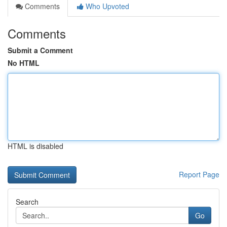
Comments
Who Upvoted
Comments
Submit a Comment
No HTML
HTML is disabled
Report Page
Search
Go