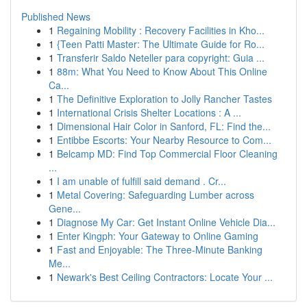
Published News
1
Regaining Mobility : Recovery Facilities in Kho...
1
{Teen Patti Master: The Ultimate Guide for Ro...
1
Transferir Saldo Neteller para copyright: Guia ...
1
88m: What You Need to Know About This Online
Ca...
1
The Definitive Exploration to Jolly Rancher Tastes
1
International Crisis Shelter Locations : A ...
1
Dimensional Hair Color in Sanford, FL: Find the...
1
Entibbe Escorts: Your Nearby Resource to Com...
1
Belcamp MD: Find Top Commercial Floor Cleaning
...
1
I am unable of fulfill said demand . Cr...
1
Metal Covering: Safeguarding Lumber across
Gene...
1
Diagnose My Car: Get Instant Online Vehicle Dia...
1
Enter Kingph: Your Gateway to Online Gaming
1
Fast and Enjoyable: The Three-Minute Banking
Me...
1
Newark's Best Ceiling Contractors: Locate Your ...