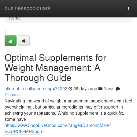
Home
businessbookmark
Togg
navi
Home
1
Optimal Supplements for
Weight Management: A
Thorough Guide
affordable-collagen-supp471292
56 days ago
News
Discuss
Navigating the world of weight management supplements can feel
overwhelming , but particular ingredients may offer support in
achieving your aspirations. While no supplement is a quick fix,
some have
https://www.ShopLiveGood.com/PangeaDiamondMike?
SOURCE=MRShop1