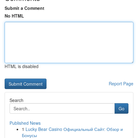
Submit a Comment
No HTML
HTML is disabled
Report Page
Search
Go
Published News
1
Lucky Bear Casino Официальный Сайт: Обзор и
Бонусы