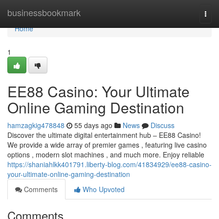
Home
businessbookmark
Togg
navi
Home
1
EE88 Casino: Your Ultimate
Online Gaming Destination
hamzagkig478848
55 days ago
News
Discuss
Discover the ultimate digital entertainment hub – EE88 Casino!
We provide a wide array of premier games , featuring live casino
options , modern slot machines , and much more. Enjoy reliable
https://shaniahlkk401791.liberty-blog.com/41834929/ee88-casino-
your-ultimate-online-gaming-destination
Comments
Who Upvoted
Comments