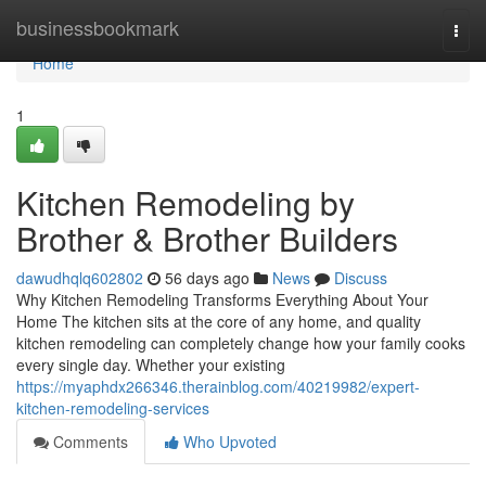
Home
businessbookmark
Togg
navi
Home
1
Kitchen Remodeling by
Brother & Brother Builders
dawudhqlq602802
56 days ago
News
Discuss
Why Kitchen Remodeling Transforms Everything About Your
Home The kitchen sits at the core of any home, and quality
kitchen remodeling can completely change how your family cooks
every single day. Whether your existing
https://myaphdx266346.therainblog.com/40219982/expert-
kitchen-remodeling-services
Comments
Who Upvoted