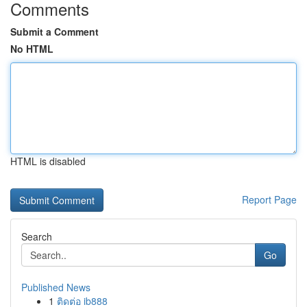
Comments
Submit a Comment
No HTML
HTML is disabled
Report Page
Search
Go
Published News
1
ติดต่อ ib888