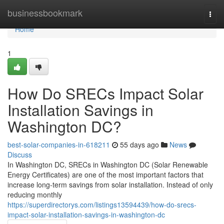
Home
businessbookmark
Togg
navi
Home
1
How Do SRECs Impact Solar
Installation Savings in
Washington DC?
best-solar-companies-in-618211
55 days ago
News
Discuss
In Washington DC, SRECs in Washington DC (Solar Renewable
Energy Certificates) are one of the most important factors that
increase long-term savings from solar installation. Instead of only
reducing monthly
https://superdirectorys.com/listings13594439/how-do-srecs-
impact-solar-installation-savings-in-washington-dc