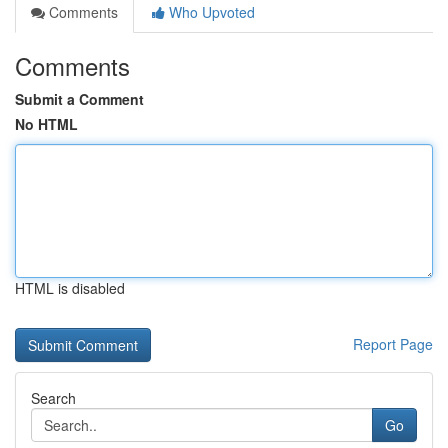
Comments
Who Upvoted
Comments
Submit a Comment
No HTML
HTML is disabled
Report Page
Search
Go