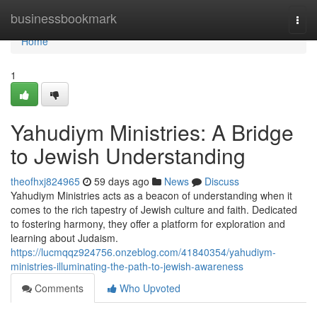
Home
businessbookmark
Togg
navi
Home
1
Yahudiym Ministries: A Bridge
to Jewish Understanding
theofhxj824965
59 days ago
News
Discuss
Yahudiym Ministries acts as a beacon of understanding when it
comes to the rich tapestry of Jewish culture and faith. Dedicated
to fostering harmony, they offer a platform for exploration and
learning about Judaism.
https://lucmqqz924756.onzeblog.com/41840354/yahudiym-
ministries-illuminating-the-path-to-jewish-awareness
Comments
Who Upvoted