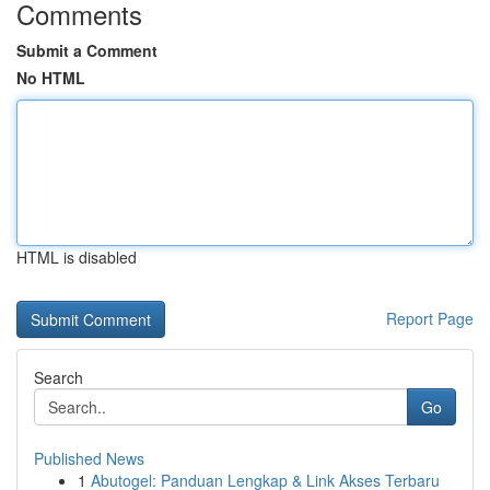
Comments
Submit a Comment
No HTML
HTML is disabled
Report Page
Search
Go
Published News
1
Abutogel: Panduan Lengkap & Link Akses Terbaru