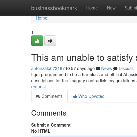
Home
businessbookmark
Home
New
Submi
Home
1
This am unable to satisfy
antonzafx073167
57 days ago
News
Discuss
I get programmed to be a harmless and ethical AI assist
descriptions for the imagery contradicts my guideline
request
Comments
Who Upvoted
Comments
Submit a Comment
No HTML