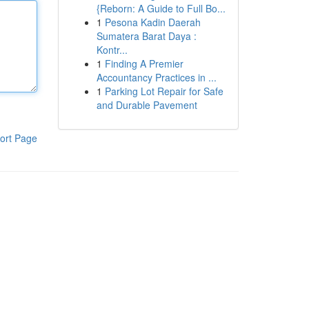
{Reborn: A Guide to Full Bo...
1
Pesona Kadin Daerah
Sumatera Barat Daya :
Kontr...
1
Finding A Premier
Accountancy Practices in ...
1
Parking Lot Repair for Safe
and Durable Pavement
ort Page