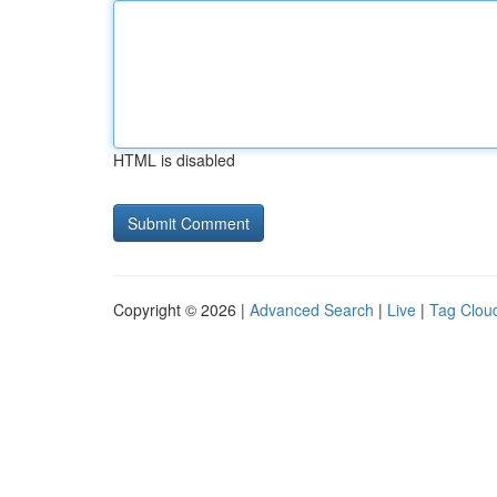
HTML is disabled
Copyright © 2026 |
Advanced Search
|
Live
|
Tag Clou