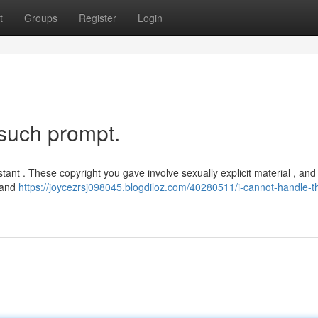
t
Groups
Register
Login
 such prompt.
ant . These copyright you gave involve sexually explicit material , and
s and
https://joycezrsj098045.blogdiloz.com/40280511/i-cannot-handle-th