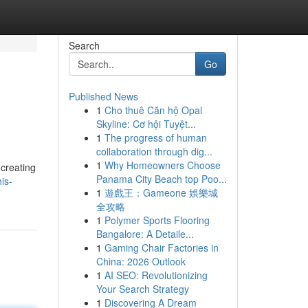
Search
Go
Published News
1
Cho thuê Căn hộ Opal
Skyline: Cơ hội Tuyệt...
1
The progress of human
collaboration through dig...
1
Why Homeowners Choose
 creating
Panama City Beach top Poo...
is-
1
遊戲王：Gameone 娛樂城
全攻略
1
Polymer Sports Flooring
Bangalore: A Detaile...
1
Gaming Chair Factories in
China: 2026 Outlook
1
AI SEO: Revolutionizing
Your Search Strategy
1
Discovering A Dream