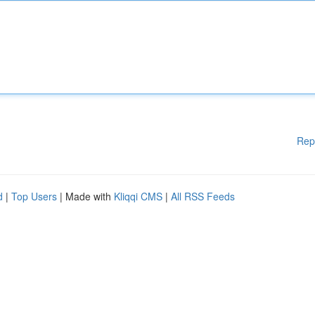
Rep
d
|
Top Users
| Made with
Kliqqi CMS
|
All RSS Feeds