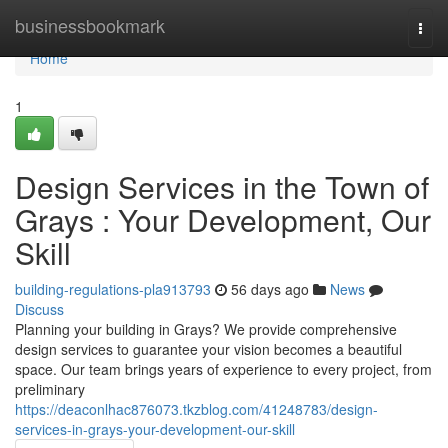
Home
businessbookmark
Togg
navi
Home
1
Design Services in the Town of
Grays : Your Development, Our
Skill
building-regulations-pla913793
56 days ago
News
Discuss
Planning your building in Grays? We provide comprehensive
design services to guarantee your vision becomes a beautiful
space. Our team brings years of experience to every project, from
preliminary
https://deaconlhac876073.tkzblog.com/41248783/design-
services-in-grays-your-development-our-skill