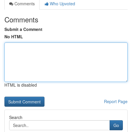
Comments
Who Upvoted
Comments
Submit a Comment
No HTML
HTML is disabled
Report Page
Search
Go