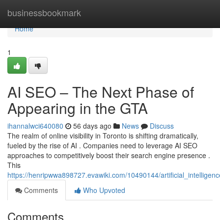
Home
businessbookmark
Home
1
AI SEO – The Next Phase of
Appearing in the GTA
ihannalwci640080
56 days ago
News
Discuss
The realm of online visibility in Toronto is shifting dramatically,
fueled by the rise of AI . Companies need to leverage AI SEO
approaches to competitively boost their search engine presence .
This
https://henripwwa898727.evawiki.com/10490144/artificial_intelligen
Comments
Who Upvoted
Comments