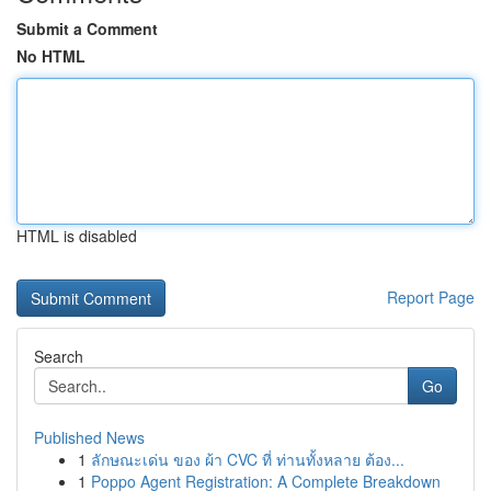
Submit a Comment
No HTML
HTML is disabled
Report Page
Search
Go
Published News
1
ลักษณะเด่น ของ ผ้า CVC ที่ ท่านทั้งหลาย ต้อง...
1
Poppo Agent Registration: A Complete Breakdown