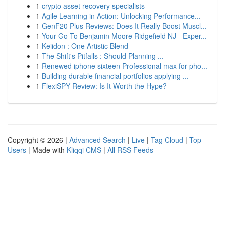
1
crypto asset recovery specialists
1
Agile Learning in Action: Unlocking Performance...
1
GenF20 Plus Reviews: Does It Really Boost Muscl...
1
Your Go-To Benjamin Moore Ridgefield NJ - Exper...
1
Keiidon : One Artistic Blend
1
The Shift's Pitfalls : Should Planning ...
1
Renewed iphone sixteen Professional max for pho...
1
Building durable financial portfolios applying ...
1
FlexiSPY Review: Is It Worth the Hype?
Copyright © 2026 |
Advanced Search
|
Live
|
Tag Cloud
|
Top
Users
| Made with
Kliqqi CMS
|
All RSS Feeds