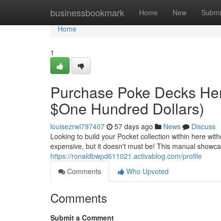
Home
businessbookmark
Home
New
Submi
Home
1
Purchase Poke Decks Her
$One Hundred Dollars)
louisezrwl797407
57 days ago
News
Discuss
Looking to build your Pocket collection within here wi
expensive, but it doesn't must be! This manual showc
https://ronaldbwpd611021.activablog.com/profile
Comments
Who Upvoted
Comments
Submit a Comment