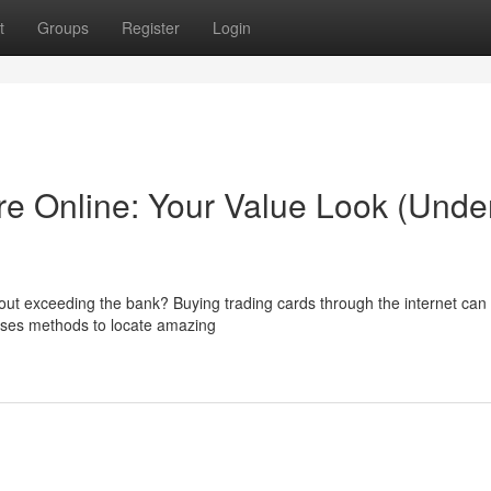
t
Groups
Register
Login
e Online: Your Value Look (Unde
thout exceeding the bank? Buying trading cards through the internet ca
ases methods to locate amazing