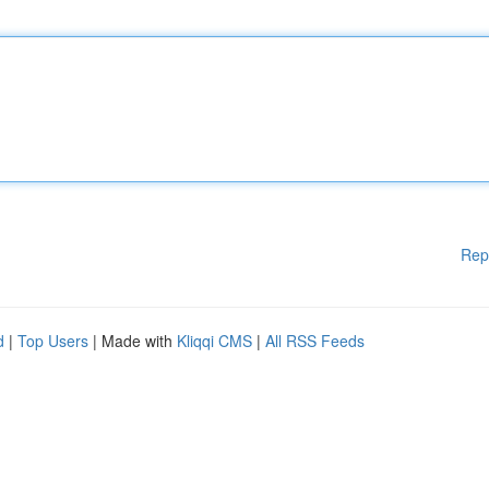
Rep
d
|
Top Users
| Made with
Kliqqi CMS
|
All RSS Feeds