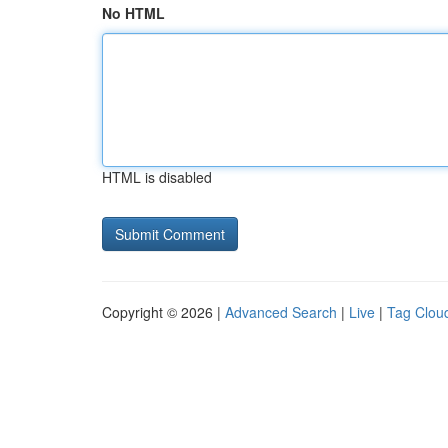
No HTML
HTML is disabled
Copyright © 2026 |
Advanced Search
|
Live
|
Tag Clou