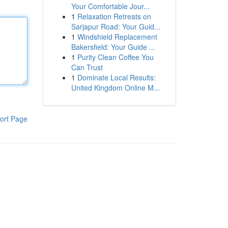
Your Comfortable Jour...
1
Relaxation Retreats on
Sarjapur Road: Your Guid...
1
Windshield Replacement
Bakersfield: Your Guide ...
1
Purity Clean Coffee You
Can Trust
1
Dominate Local Results:
United Kingdom Online M...
ort Page