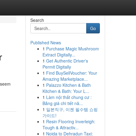
Search
Go
Published News
1
Purchase Magic Mushroom
r
Extract Digitally...
1
Get Authentic Driver's
Permit Digitally
1
Find BuySellVoucher: Your
Amazing Marketplace...
n seem
1
Palazzo Kitchen & Bath
Kitchen & Bath: Your L...
1
Làm nội thất chung cư :
Bảng giá chi tiết nă...
1
일본직구, 이젠 필수템 쇼핑
가이드!
1
Resin Flooring Inverleigh:
Tough & Attractiv...
1
Noida to Dehradun Taxi: