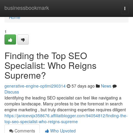
Home
businessbookmark
Togg
navi
Home
1
Finding the Top SEO
Specialist: Who Reigns
Supreme?
generative-engine-optimi290314
57 days ago
News
Discuss
Identifying the leading SEO specialist can feel like navigating a
complex landscape. Many profess to be the foremost in search
engine marketing , but truly discerning expertise requires diligent
https://janicevsjx358676.affiliatblogger.com/94054812/finding-the-
top-seo-specialist-who-reigns-supreme
Comments
Who Upvoted