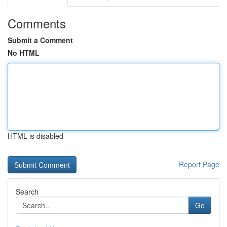
Comments
Submit a Comment
No HTML
HTML is disabled
Report Page
Search
Go