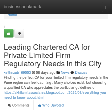
Home
businessbookmark
Togg
navi
Home
1
Leading Chartered CA for
Private Limited Firm
Regulatory Needs in this City
keithnzub169553
58 days ago
News
Discuss
Finding the perfect CA for your limited firm regulatory needs in the
Pune region can feel daunting . Many choices exist, but choosing
a qualified CA who appreciates the particular guidelines of
https://akhilamitassociates.blogspot.com/2025/06/everything-you-
need-to-know-about.html
Comments
Who Upvoted