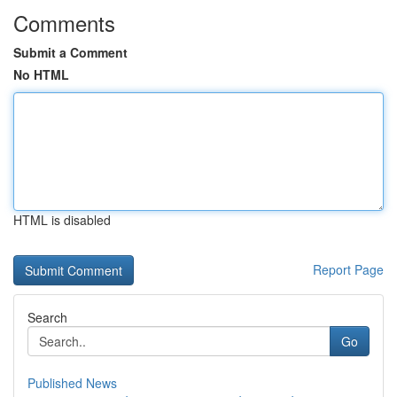
Comments
Submit a Comment
No HTML
HTML is disabled
Report Page
Search
Go
Published News