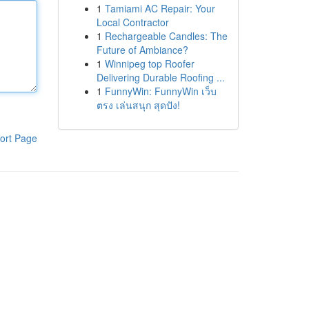
1
Tamiami AC Repair: Your
Local Contractor
1
Rechargeable Candles: The
Future of Ambiance?
1
Winnipeg top Roofer
Delivering Durable Roofing ...
1
FunnyWin: FunnyWin เว็บ
ตรง เล่นสนุก สุดปัง!
ort Page