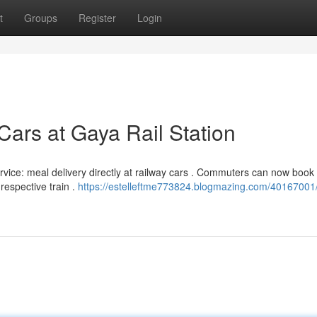
t
Groups
Register
Login
Cars at Gaya Rail Station
ice: meal delivery directly at railway cars . Commuters can now book
respective train .
https://estelleftme773824.blogmazing.com/40167001/