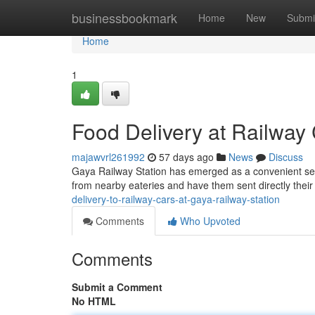
Home
businessbookmark
Home
New
Submi
Home
1
Food Delivery at Railway 
majawvrl261992
57 days ago
News
Discuss
Gaya Railway Station has emerged as a convenient serv
from nearby eateries and have them sent directly their 
delivery-to-railway-cars-at-gaya-railway-station
Comments
Who Upvoted
Comments
Submit a Comment
No HTML