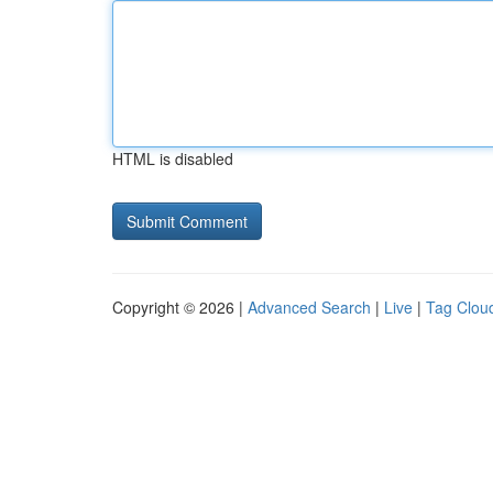
HTML is disabled
Copyright © 2026 |
Advanced Search
|
Live
|
Tag Clou