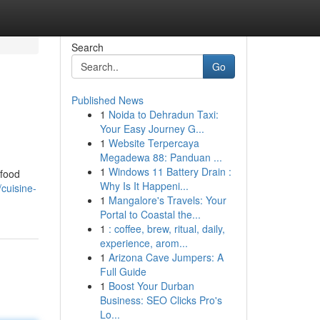
Search
Go
Published News
1
Noida to Dehradun Taxi:
Your Easy Journey G...
1
Website Terpercaya
Megadewa 88: Panduan ...
1
Windows 11 Battery Drain :
 food
Why Is It Happeni...
cuisine-
1
Mangalore's Travels: Your
Portal to Coastal the...
1
: coffee, brew, ritual, daily,
experience, arom...
1
Arizona Cave Jumpers: A
Full Guide
1
Boost Your Durban
Business: SEO Clicks Pro's
Lo...