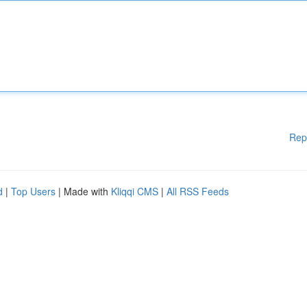
Rep
d
|
Top Users
| Made with
Kliqqi CMS
|
All RSS Feeds