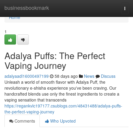
Home
businessbookmark
Togg
navi
Home
1
Adalya Puffs: The Perfect
Vaping Journey
adalyaadl16000497199
58 days ago
News
Discuss
Unleash a world of smooth flavor with Adalya Puff, the
revolutionary e-shisha experience you've been craving. Our
handcrafted blends use only the finest ingredients to create a
vaping sensation that transcends
https://regankvlc197177.csublogs.com/48431488/adalya-puffs-
the-perfect-vaping-journey
Comments
Who Upvoted