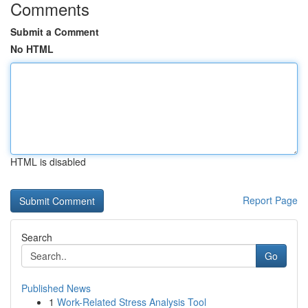
Comments
Submit a Comment
No HTML
HTML is disabled
Report Page
Search
Go
Published News
1
Work-Related Stress Analysis Tool