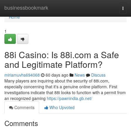
Home
businessbookmark
Togg
navi
Home
1
88i Casino: Is 88i.com a Safe
and Legitimate Platform?
miriamuvhs694068
60 days ago
News
Discuss
Many players are inquiring about the security of 88i.com,
especially concerning that it's a genuine online platform. First
investigations indicate that 88i looks to function with a permit from
an recognized gaming
https://pawnindia.gb.net/
Comments
Who Upvoted
Comments