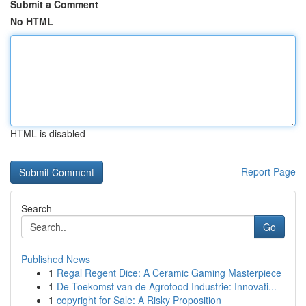
Submit a Comment
No HTML
HTML is disabled
Report Page
Search
Go
Published News
1
Regal Regent Dice: A Ceramic Gaming Masterpiece
1
De Toekomst van de Agrofood Industrie: Innovati...
1
copyright for Sale: A Risky Proposition