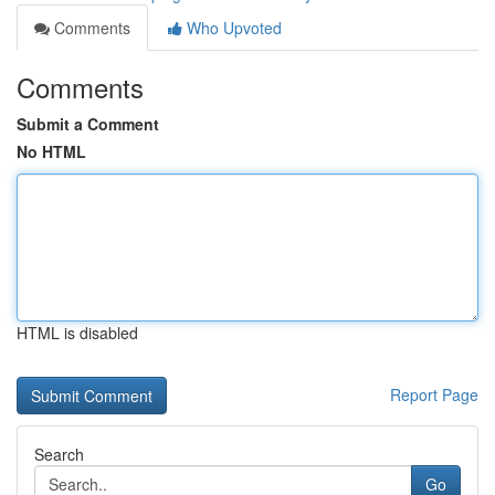
Comments
Who Upvoted
Comments
Submit a Comment
No HTML
HTML is disabled
Report Page
Search
Go