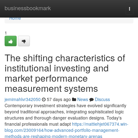
Home
businessbookmark
Togg
navi
Home
1
The shifting characteristics of
institutional investing and
market performance
measurement systems
jemimahlvr342050
57 days ago
News
Discuss
Contemporary investment strategies have evolved significantly
beyond traditional approaches, integrating sophisticated logic
structures and thorough danger evaluation designs. Today's
financial professionals must adapt
https://mattiehjet067374.win-
blog.com/23009164/how-advanced-portfolio-management-
methods-are-reshaping-modern-monetary-arenas