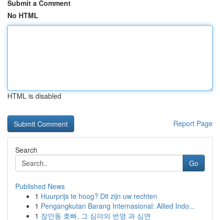
Submit a Comment
No HTML
HTML is disabled
Report Page
Search
Go
Published News
1
Huurprijs te hoog? Dit zijn uw rechten
1
Pengangkutan Barang Internasional: Allied Indo...
1
장안동 호빠, 그 심야의 번영 과 심연