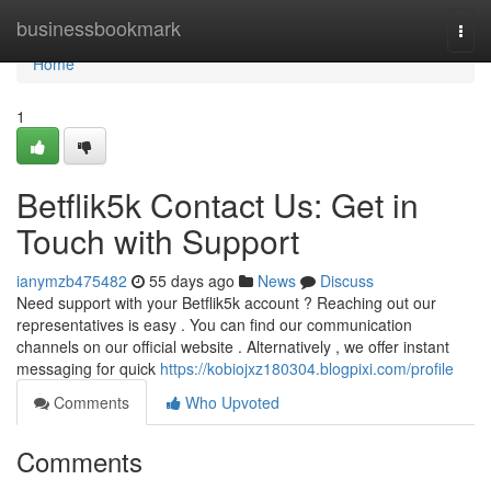
Home
businessbookmark
Togg
navi
Home
1
Betflik5k Contact Us: Get in
Touch with Support
ianymzb475482
55 days ago
News
Discuss
Need support with your Betflik5k account ? Reaching out our
representatives is easy . You can find our communication
channels on our official website . Alternatively , we offer instant
messaging for quick
https://kobiojxz180304.blogpixi.com/profile
Comments
Who Upvoted
Comments