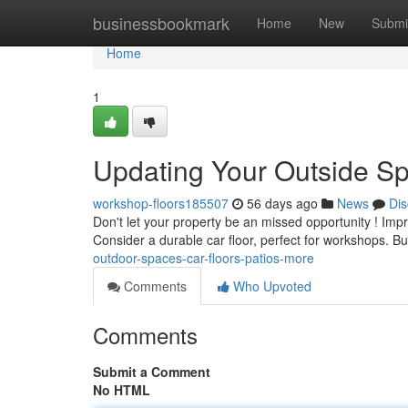
Home
businessbookmark
Home
New
Submi
Home
1
Updating Your Outside Sp
workshop-floors185507
56 days ago
News
Dis
Don't let your property be an missed opportunity ! Imp
Consider a durable car floor, perfect for workshops. Bu
outdoor-spaces-car-floors-patios-more
Comments
Who Upvoted
Comments
Submit a Comment
No HTML