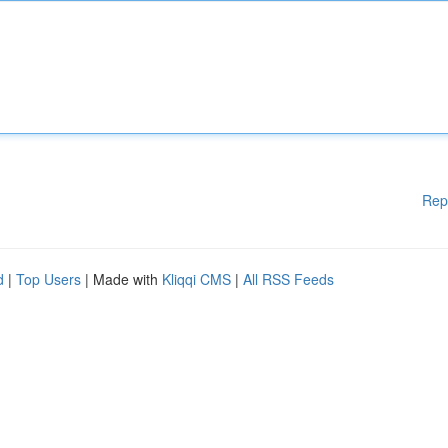
Rep
d
|
Top Users
| Made with
Kliqqi CMS
|
All RSS Feeds