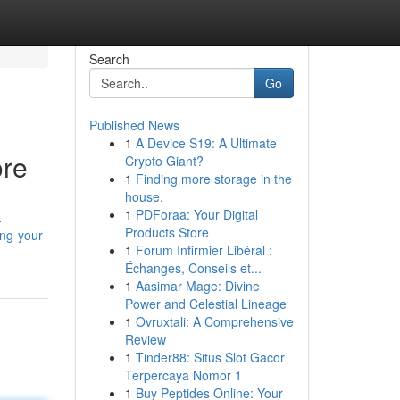
Search
Go
Published News
1
A Device S19: A Ultimate
ore
Crypto Giant?
1
Finding more storage in the
house.
1
PDForaa: Your Digital
.
Products Store
ng-your-
1
Forum Infirmier Libéral :
Échanges, Conseils et...
1
Aasimar Mage: Divine
Power and Celestial Lineage
1
Ovruxtali: A Comprehensive
Review
1
Tinder88: Situs Slot Gacor
Terpercaya Nomor 1
1
Buy Peptides Online: Your