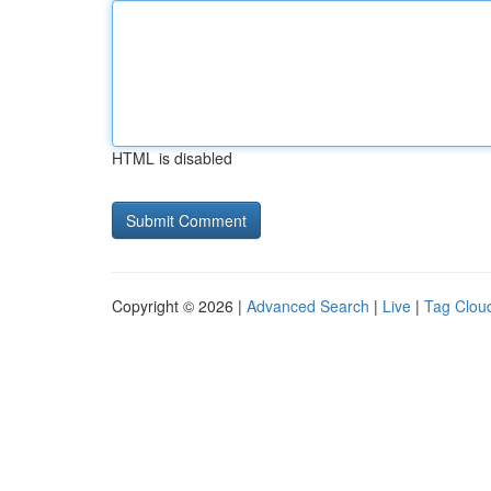
HTML is disabled
Copyright © 2026 |
Advanced Search
|
Live
|
Tag Clou