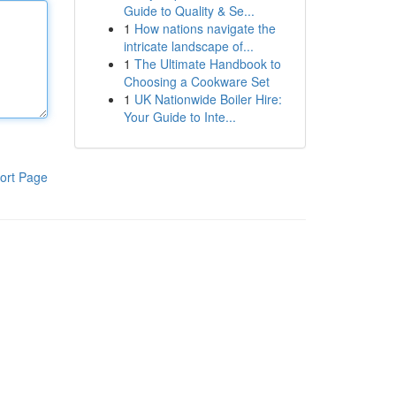
Guide to Quality & Se...
1
How nations navigate the
intricate landscape of...
1
The Ultimate Handbook to
Choosing a Cookware Set
1
UK Nationwide Boiler Hire:
Your Guide to Inte...
ort Page