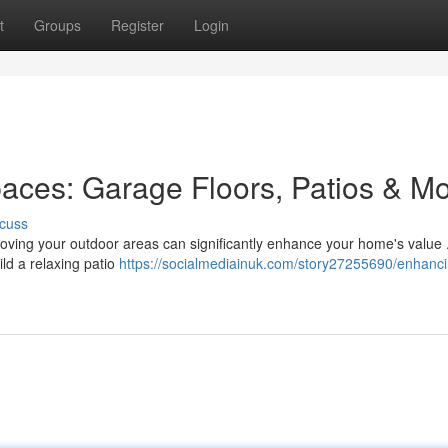
t
Groups
Register
Login
aces: Garage Floors, Patios & M
cuss
roving your outdoor areas can significantly enhance your home's value 
ild a relaxing patio
https://socialmediainuk.com/story27255690/enhanci