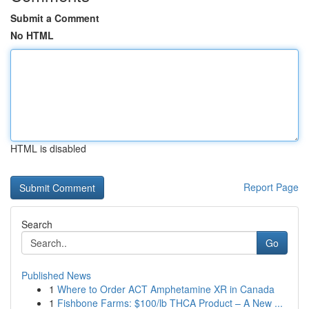
Submit a Comment
No HTML
HTML is disabled
Report Page
Search
Go
Published News
1
Where to Order ACT Amphetamine XR in Canada
1
Fishbone Farms: $100/lb THCA Product – A New ...