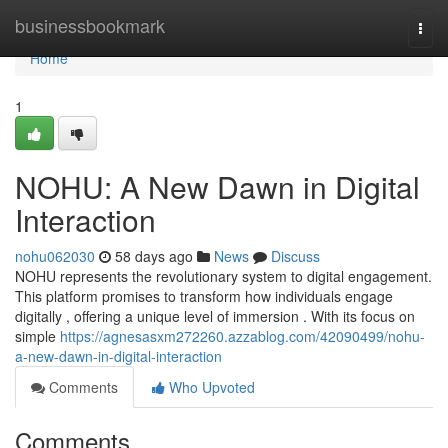
Home
businessbookmark
Togg
navi
Home
1
NOHU: A New Dawn in Digital
Interaction
nohu062030
58 days ago
News
Discuss
NOHU represents the revolutionary system to digital engagement.
This platform promises to transform how individuals engage
digitally , offering a unique level of immersion . With its focus on
simple
https://agnesasxm272260.azzablog.com/42090499/nohu-
a-new-dawn-in-digital-interaction
Comments
Who Upvoted
Comments