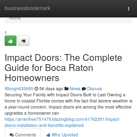
Home
businessbookmark
Togg
navi
Home
1
Impact Doors: The Complete
Guide for Boca Raton
Homeowners
lillixogn635685
56 days ago
News
Discuss
Securing Your Family with Impact Doors Built to Last Owning a
home in coastal Florida comes with the fact that severe weather is
a year-round concern. Impact doors are among the most effective
upgrades a homeowner can
https://arranihee751479.blazingblog.com/41762281/impact-
doors-installation-and-benefits-explained
Comments
Who Upvoted