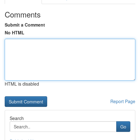
Comments
Submit a Comment
No HTML
HTML is disabled
Report Page
Search
Go