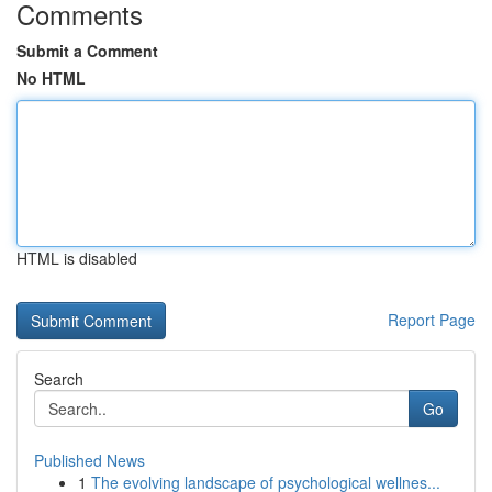
Comments
Submit a Comment
No HTML
HTML is disabled
Report Page
Search
Go
Published News
1
The evolving landscape of psychological wellnes...