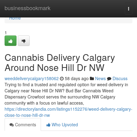
Home
businessbookmark
Togg
navi
Home
1
Cannabis Delivery Calgary
Around Nose Hill Dr NW
weeddeliverycalgary158062
58 days ago
News
Discuss
Trying to find a trusted and regulated option for weed delivery in
Calgary near Nose Hill Dr NW? Bud Bar Cannabis Weed
Dispensary Crowfoot serves the surrounding NW Calgary
community with a focus on lawful access,
https://directorylandia.com/listings1152276/weed-delivery-calgary-
close-to-nose-hill-dr-nw
Comments
Who Upvoted