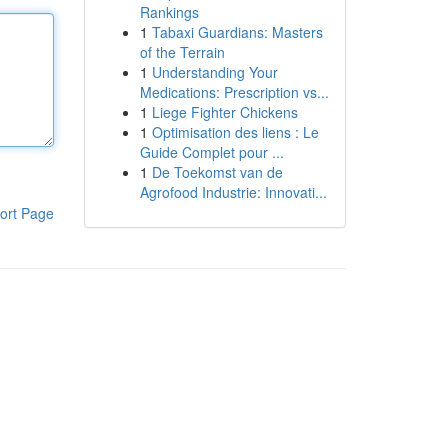
Rankings
1
Tabaxi Guardians: Masters
of the Terrain
1
Understanding Your
Medications: Prescription vs...
1
Liege Fighter Chickens
1
Optimisation des liens : Le
Guide Complet pour ...
1
De Toekomst van de
Agrofood Industrie: Innovati...
ort Page