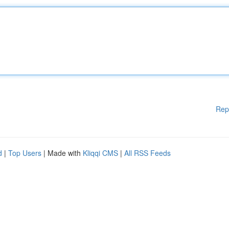
Rep
d
|
Top Users
| Made with
Kliqqi CMS
|
All RSS Feeds