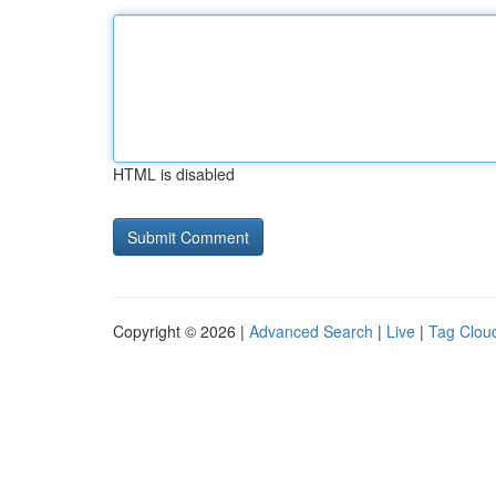
HTML is disabled
Copyright © 2026 |
Advanced Search
|
Live
|
Tag Clou