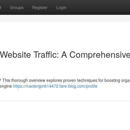
t
Groups
Register
Login
Website Traffic: A Comprehensiv
? This thorough overview explores proven techniques for boosting orga
h engine
https://macienjpn614472.fare-blog.com/profile