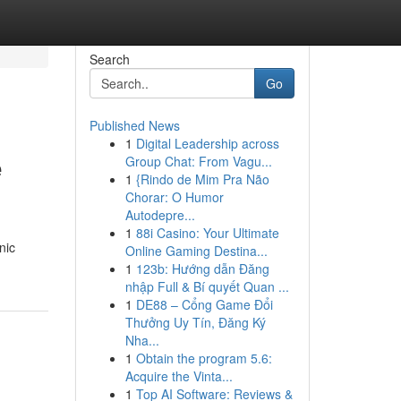
Search
Go
Published News
1
Digital Leadership across
e
Group Chat: From Vagu...
1
{Rindo de Mim Pra Não
Chorar: O Humor
Autodepre...
1
88i Casino: Your Ultimate
nic
Online Gaming Destina...
1
123b: Hướng dẫn Đăng
nhập Full & Bí quyết Quan ...
1
DE88 – Cổng Game Đổi
Thưởng Uy Tín, Đăng Ký
Nha...
1
Obtain the program 5.6:
Acquire the Vinta...
1
Top AI Software: Reviews &