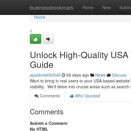
Home
businessbookmark
Home
New
Submi
Home
1
Unlock High-Quality USA 
Guide
jayadove692548
56 days ago
News
Discuss
Want to bring in real users to your USA-based website
visibility . We'll delve into crucial areas such as searc
Comments
Who Upvoted
Comments
Submit a Comment
No HTML