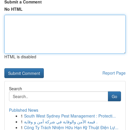
Submit a Comment
No HTML
HTML is disabled
Report Page
Search
Go
Published News
1
South West Sydney Pest Management : Protecti...
1
قيمة الأمن والوقاية في شركة أمن و وقاية .
1
Công Ty Trách Nhiệm Hữu Hạn Kỹ Thuật Điện Lự...