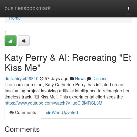
Home
businessbookmark
Togg
navi
Home
1
Katy Perry & AI: Recreating "Et
Kiss Me"
delilahiryc426810
57 days ago
News
Discuss
The iconic pop star , Katy Catherine Perry, has initiated on an
fascinating project involving artificial intelligence to reimagine her
timeless track, "Et Kiss Me". This experimental effort sees the
https://www.youtube.com/watch?v=ueCiBMRCL3M
Comments
Who Upvoted
Comments