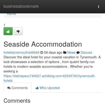
Home
businessbookmark
Togg
navi
Home
1
Seaside Accommodation
hotelstynemouth448949
59 days ago
News
Discuss
Discover the ideal hotel for your coastal vacation in Tynemouth. A
look showcases a selection of options , from quaint family-run
hotels to modern seaside accommodations . Whether you're
seeking a
https://elainepaux740627.actoblog.com/42535760/tynemouth-
hotels
Comments
Who Upvoted
Comments