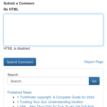
Submit a Comment
No HTML
HTML is disabled
Report Page
Search
Go
Published News
1
Truthfinder copyright: A Complete Guide for 2024
1
Trusting Your Gut: Understanding Intuition
1
X88 – Nền Tảng Giải Trí Trực Tuyến Với Trải Ngh...