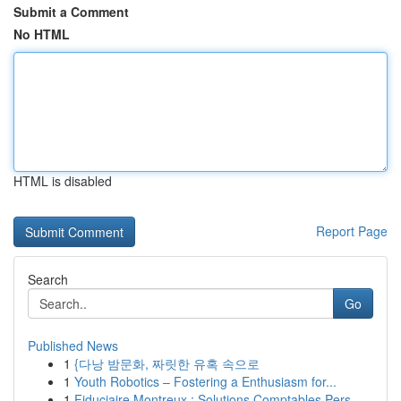
Submit a Comment
No HTML
HTML is disabled
Report Page
Search
Go
Published News
1
{다낭 밤문화, 짜릿한 유혹 속으로
1
Youth Robotics – Fostering a Enthusiasm for...
1
Fiduciaire Montreux : Solutions Comptables Pers...