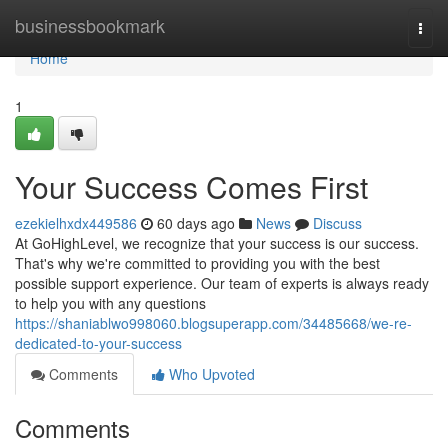
Home
businessbookmark
Togg
navi
Home
1
Your Success Comes First
ezekielhxdx449586
60 days ago
News
Discuss
At GoHighLevel, we recognize that your success is our success.
That's why we're committed to providing you with the best
possible support experience. Our team of experts is always ready
to help you with any questions
https://shaniablwo998060.blogsuperapp.com/34485668/we-re-
dedicated-to-your-success
Comments
Who Upvoted
Comments