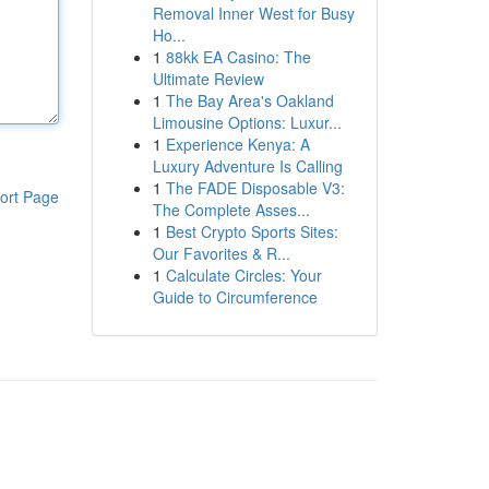
Removal Inner West for Busy
Ho...
1
88kk EA Casino: The
Ultimate Review
1
The Bay Area's Oakland
Limousine Options: Luxur...
1
Experience Kenya: A
Luxury Adventure Is Calling
1
The FADE Disposable V3:
ort Page
The Complete Asses...
1
Best Crypto Sports Sites:
Our Favorites & R...
1
Calculate Circles: Your
Guide to Circumference