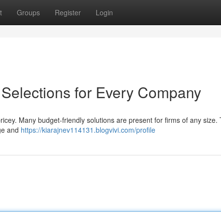
t
Groups
Register
Login
: Selections for Every Company
icey. Many budget-friendly solutions are present for firms of any size.
age and
https://kiarajnev114131.blogvivi.com/profile