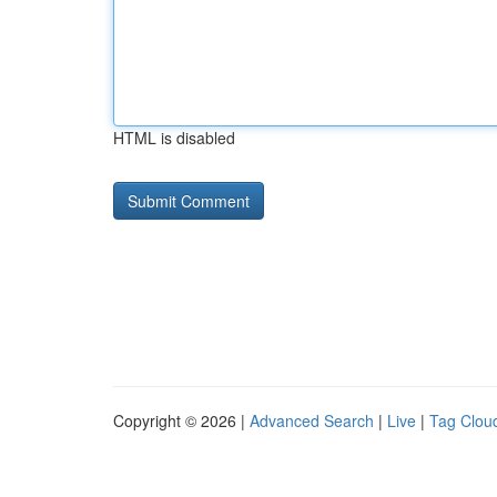
HTML is disabled
Copyright © 2026 |
Advanced Search
|
Live
|
Tag Clou