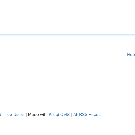
Rep
d
|
Top Users
| Made with
Kliqqi CMS
|
All RSS Feeds