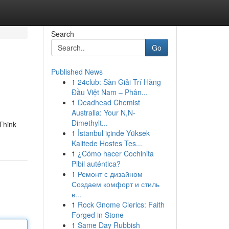
Search
Go
Published News
1
24club: Sàn Giải Trí Hàng
Đầu Việt Nam – Phân...
1
Deadhead Chemist
Australia: Your N,N-
Dimethylt...
 Think
1
İstanbul içinde Yüksek
Kalitede Hostes Tes...
1
¿Cómo hacer Cochinita
Pibil auténtica?
1
Ремонт с дизайном
Создаем комфорт и стиль
в...
1
Rock Gnome Clerics: Faith
Forged in Stone
1
Same Day Rubbish