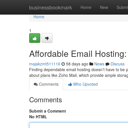
Home
businessbookmark
Home
New
Submi
Home
1
Affordable Email Hosting
majakzmt511116
58 days ago
News
Discuss
Finding dependable email hosting doesn’t have to be pr
about plans like Zoho Mail, which provide ample stor
Comments
Who Upvoted
Comments
Submit a Comment
No HTML