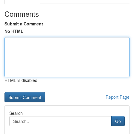
Comments
Submit a Comment
No HTML
HTML is disabled
Report Page
Search
Go