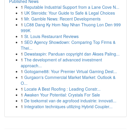
Published News
1
Reputable Industrial Support from a Lane Cove N...
1
UK Steroids: Your Guide to Safe & Legal Choices
1
Mr. Gamble News: Recent Developments
1
LC88 Dang Ky Hom Nay Nhan Thuong Lon Den 999
999K
1
St. Louis Restaurant Reviews
1
SEO Agency Showdown: Comparing Top Firms &
Thei...
1
Dewataspin: Panduan copyright dan Akses Paling...
1
The development of advanced investment
approach...
1
Gotogame88: Your Premier Virtual Gaming Dest...
1
Gurgaon's Commercial Market Market: Outlook &
O...
1
Locate A Best Roofing : Leading Constr...
1
Awaken Your Potential: Crystals For Sale
1
De toekomst van de agrofood industrie: innovati...
1
Integration techniques utilizing Hybrid Coupler...