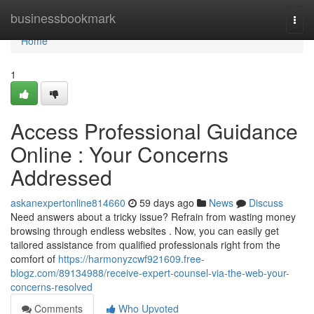
Home
businessbookmark
Togg
navi
Home
1
Access Professional Guidance
Online : Your Concerns
Addressed
askanexpertonline814660
59 days ago
News
Discuss
Need answers about a tricky issue? Refrain from wasting money
browsing through endless websites . Now, you can easily get
tailored assistance from qualified professionals right from the
comfort of
https://harmonyzcwf921609.free-
blogz.com/89134988/receive-expert-counsel-via-the-web-your-
concerns-resolved
Comments
Who Upvoted