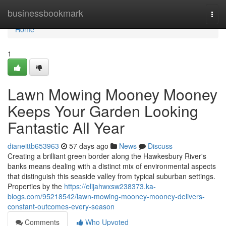
Home
businessbookmark
Togg
navi
Home
1
Lawn Mowing Mooney Mooney
Keeps Your Garden Looking
Fantastic All Year
dianeittb653963
57 days ago
News
Discuss
Creating a brilliant green border along the Hawkesbury River's
banks means dealing with a distinct mix of environmental aspects
that distinguish this seaside valley from typical suburban settings.
Properties by the
https://elijahwxsw238373.ka-
blogs.com/95218542/lawn-mowing-mooney-mooney-delivers-
constant-outcomes-every-season
Comments
Who Upvoted