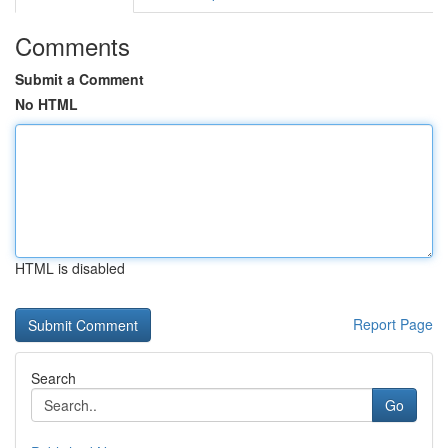
Comments
Submit a Comment
No HTML
HTML is disabled
Report Page
Search
Go