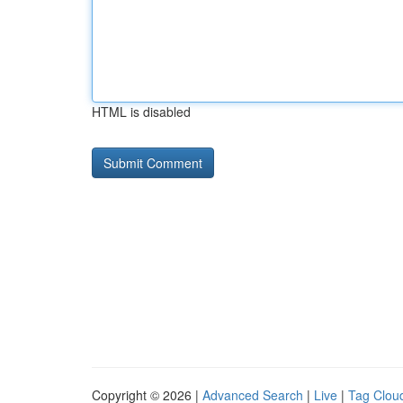
HTML is disabled
Copyright © 2026 |
Advanced Search
|
Live
|
Tag Clou