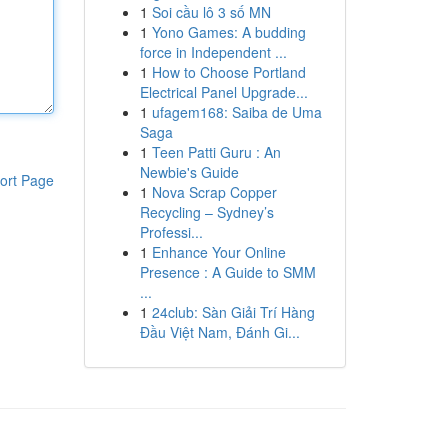
1
Soi cầu lô 3 số MN
1
Yono Games: A budding
force in Independent ...
1
How to Choose Portland
Electrical Panel Upgrade...
1
ufagem168: Saiba de Uma
Saga
1
Teen Patti Guru : An
Newbie's Guide
ort Page
1
Nova Scrap Copper
Recycling – Sydney’s
Professi...
1
Enhance Your Online
Presence : A Guide to SMM
...
1
24club: Sàn Giải Trí Hàng
Đầu Việt Nam, Đánh Gi...