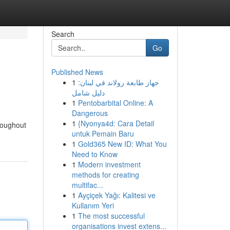
Search
Go
Published News
1
جهاز طابعة رولاند في لبنان:
دليل شامل
1
Pentobarbital Online: A
Dangerous
1
{Nyonya4d: Cara Detail
hroughout
untuk Pemain Baru
1
Gold365 New ID: What You
Need to Know
1
Modern investment
methods for creating
multifac...
1
Ayçiçek Yağı: Kalitesi ve
Kullanım Yeri
1
The most successful
organisations invest extens...