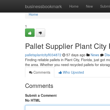
Home
businessbookmark
Home
New
Submi
Home
1
Pallet Supplier Plant City
palletsplantcityfl034872
57 days ago
News
Dis
Finding reliable pallets in Plant City, Florida, just go
the area. Whether you need recycled pallets for storag
Comments
Who Upvoted
Comments
Submit a Comment
No HTML