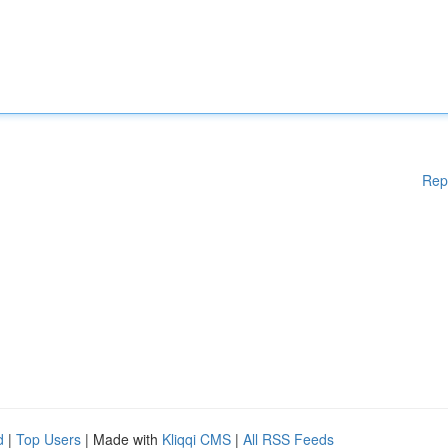
Rep
d
|
Top Users
| Made with
Kliqqi CMS
|
All RSS Feeds