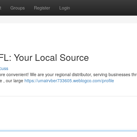
t
Groups
Register
Login
 FL: Your Local Source
cuss
t more convenient! We are your regional distributor, serving businesses t
e , our large
https://umairvber733605.weblogco.com/profile