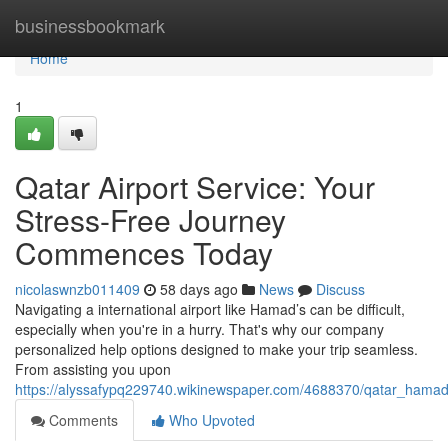
Home
businessbookmark
Home
1
Qatar Airport Service: Your
Stress-Free Journey
Commences Today
nicolaswnzb011409
58 days ago
News
Discuss
Navigating a international airport like Hamad’s can be difficult,
especially when you're in a hurry. That's why our company
personalized help options designed to make your trip seamless.
From assisting you upon
https://alyssafypq229740.wikinewspaper.com/4688370/qatar_hamad_i
Comments
Who Upvoted