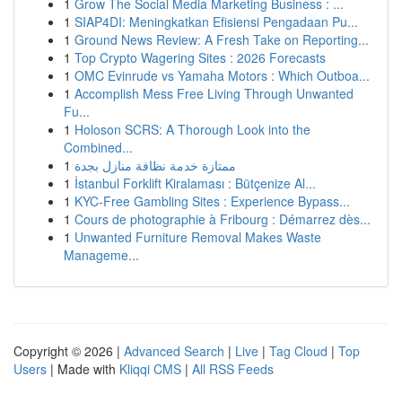
1
Grow The Social Media Marketing Business : ...
1
SIAP4DI: Meningkatkan Efisiensi Pengadaan Pu...
1
Ground News Review: A Fresh Take on Reporting...
1
Top Crypto Wagering Sites : 2026 Forecasts
1
OMC Evinrude vs Yamaha Motors : Which Outboa...
1
Accomplish Mess Free Living Through Unwanted
Fu...
1
Holoson SCRS: A Thorough Look into the
Combined...
1
ممتازة خدمة نظافة منازل بجدة
1
İstanbul Forklift Kiralaması : Bütçenize Al...
1
KYC-Free Gambling Sites : Experience Bypass...
1
Cours de photographie à Fribourg : Démarrez dès...
1
Unwanted Furniture Removal Makes Waste
Manageme...
Copyright © 2026 |
Advanced Search
|
Live
|
Tag Cloud
|
Top
Users
| Made with
Kliqqi CMS
|
All RSS Feeds