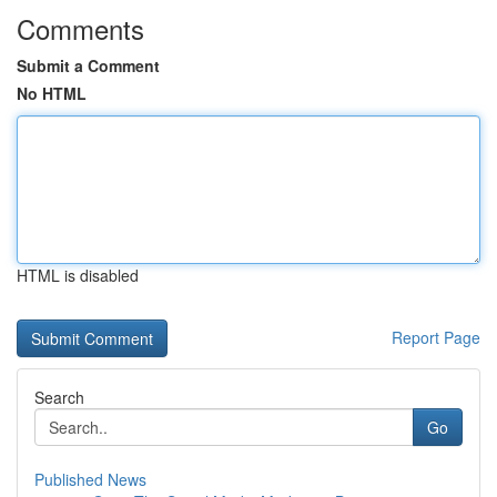
Comments
Submit a Comment
No HTML
HTML is disabled
Report Page
Search
Go
Published News