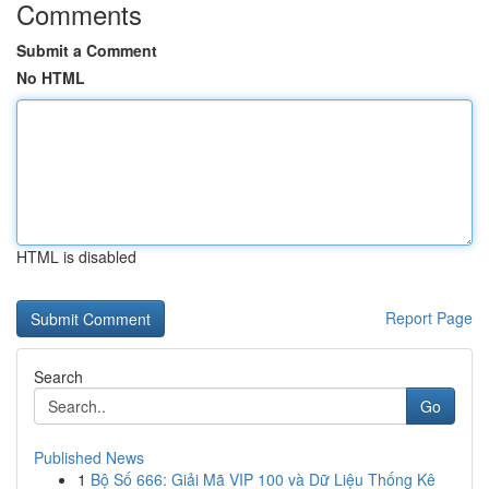
Comments
Submit a Comment
No HTML
HTML is disabled
Report Page
Search
Go
Published News
1
Bộ Số 666: Giải Mã VIP 100 và Dữ Liệu Thống Kê