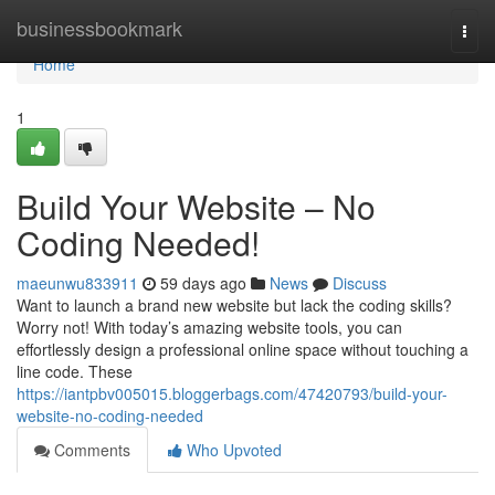
Home
businessbookmark
Togg
navi
Home
1
Build Your Website – No
Coding Needed!
maeunwu833911
59 days ago
News
Discuss
Want to launch a brand new website but lack the coding skills?
Worry not! With today’s amazing website tools, you can
effortlessly design a professional online space without touching a
line code. These
https://iantpbv005015.bloggerbags.com/47420793/build-your-
website-no-coding-needed
Comments
Who Upvoted