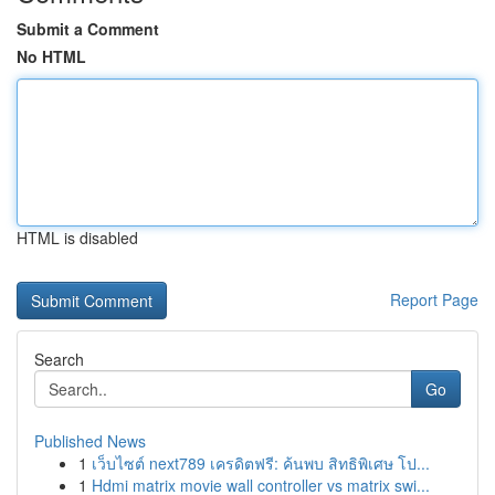
Submit a Comment
No HTML
HTML is disabled
Report Page
Search
Go
Published News
1
เว็บไซต์ next789 เครดิตฟรี: ค้นพบ สิทธิพิเศษ โป...
1
Hdmi matrix movie wall controller vs matrix swi...