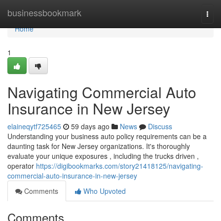
Home
businessbookmark
Togg
navi
Home
1
Navigating Commercial Auto
Insurance in New Jersey
elaineqytf725465
59 days ago
News
Discuss
Understanding your business auto policy requirements can be a
daunting task for New Jersey organizations. It's thoroughly
evaluate your unique exposures , including the trucks driven ,
operator
https://digibookmarks.com/story21418125/navigating-
commercial-auto-insurance-in-new-jersey
Comments
Who Upvoted
Comments