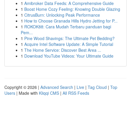
1
Amibroker Data Feeds: A Comprehensive Guide
1
Boost Home Cozy Feeling: Knowing Double Glazing
1
CitrusBurn: Unlocking Peak Performance
1
How to Choose Granada Hills Hydro Jetting for P...
1
ROKOK88: Cara Mudah Terbaru panduan bagi
Pem...
1
Pine Wood Shavings: The Ultimate Pet Bedding?
1
Acquire Intel Software Update: A Simple Tutorial
1
The Home Service: Discover Best Area ...
1
Download YouTube Videos: Your Ultimate Guide
Copyright © 2026 |
Advanced Search
|
Live
|
Tag Cloud
|
Top
Users
| Made with
Kliqqi CMS
|
All RSS Feeds