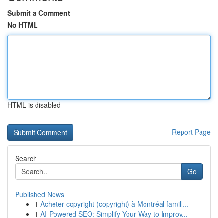
Submit a Comment
No HTML
HTML is disabled
Report Page
Search
Go
Published News
1
Acheter copyright (copyright) à Montréal famill...
1
AI-Powered SEO: Simplify Your Way to Improv...