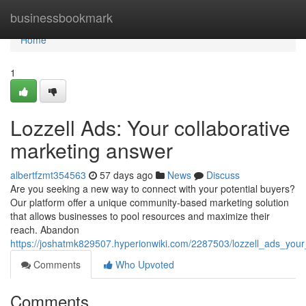
Home
businessbookmark
Home
1
Lozzell Ads: Your collaborative
marketing answer
albertfzmt354563
57 days ago
News
Discuss
Are you seeking a new way to connect with your potential buyers?
Our platform offer a unique community-based marketing solution
that allows businesses to pool resources and maximize their
reach. Abandon
https://joshatmk829507.hyperionwiki.com/2287503/lozzell_ads_your
Comments
Who Upvoted
Comments