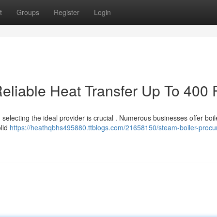
t
Groups
Register
Login
eliable Heat Transfer Up To 400 
electing the ideal provider is crucial . Numerous businesses offer boil
olid
https://heathqbhs495880.ttblogs.com/21658150/steam-boiler-proc