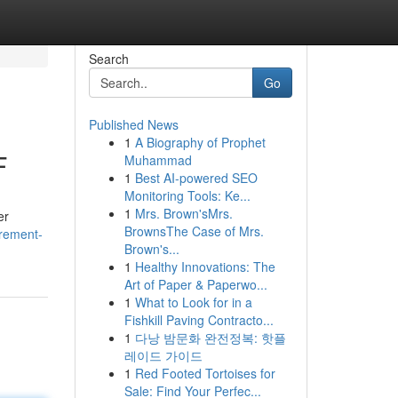
Search
Go
Published News
1
A Biography of Prophet
F
Muhammad
1
Best AI-powered SEO
Monitoring Tools: Ke...
1
Mrs. Brown'sMrs.
er
BrownsThe Case of Mrs.
urement-
Brown's...
1
Healthy Innovations: The
Art of Paper & Paperwo...
1
What to Look for in a
Fishkill Paving Contracto...
1
다낭 밤문화 완전정복: 핫플
레이드 가이드
1
Red Footed Tortoises for
Sale: Find Your Perfec...