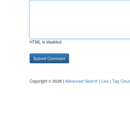
HTML is disabled
Copyright © 2026 |
Advanced Search
|
Live
|
Tag Clou