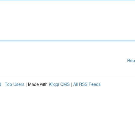
Rep
d
|
Top Users
| Made with
Kliqqi CMS
|
All RSS Feeds