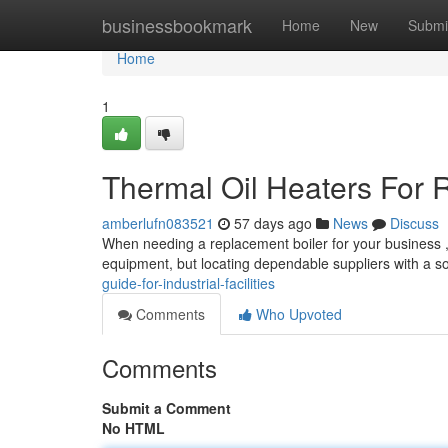
Home
businessbookmark
Home
New
Submi
Home
1
Thermal Oil Heaters For R
amberlufn083521
57 days ago
News
Discuss
When needing a replacement boiler for your business , s
equipment, but locating dependable suppliers with a s
guide-for-industrial-facilities
Comments
Who Upvoted
Comments
Submit a Comment
No HTML