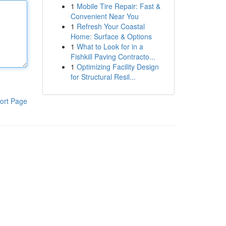
1
Mobile Tire Repair: Fast &
Convenient Near You
1
Refresh Your Coastal
Home: Surface & Options
1
What to Look for in a
Fishkill Paving Contracto...
1
Optimizing Facility Design
for Structural Resil...
ort Page