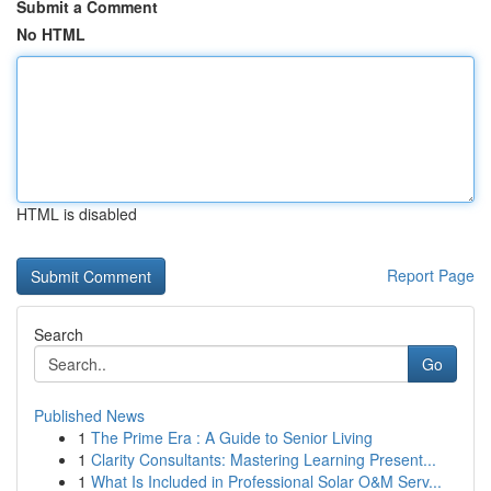
Submit a Comment
No HTML
HTML is disabled
Report Page
Search
Go
Published News
1
The Prime Era : A Guide to Senior Living
1
Clarity Consultants: Mastering Learning Present...
1
What Is Included in Professional Solar O&M Serv...