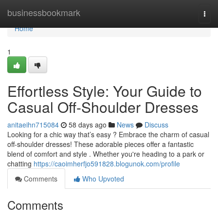
Home
businessbookmark
Togg
navi
Home
1
Effortless Style: Your Guide to
Casual Off-Shoulder Dresses
anitaeihn715084
58 days ago
News
Discuss
Looking for a chic way that’s easy ? Embrace the charm of casual
off-shoulder dresses! These adorable pieces offer a fantastic
blend of comfort and style . Whether you're heading to a park or
chatting
https://caoimherfjo591828.blogunok.com/profile
Comments
Who Upvoted
Comments