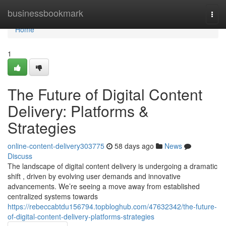
Home
businessbookmark
Togg
navi
Home
1
The Future of Digital Content
Delivery: Platforms &
Strategies
online-content-delivery303775
58 days ago
News
Discuss
The landscape of digital content delivery is undergoing a dramatic
shift , driven by evolving user demands and innovative
advancements. We’re seeing a move away from established
centralized systems towards
https://rebeccabtdu156794.topbloghub.com/47632342/the-future-
of-digital-content-delivery-platforms-strategies