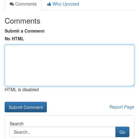
Comments
Who Upvoted
Comments
Submit a Comment
No HTML
HTML is disabled
Report Page
Search
Go