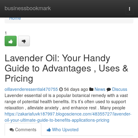
Home
businessbookmark
Togg
navi
Home
1
Lavender Oil: Your Handy
Guide to Advantages , Uses &
Pricing
oillavenderessential470755
56 days ago
News
Discuss
Lavender essential oil is a popular botanical remedy with a vast
range of potential health benefits. It's it’s often used to support
relaxation , alleviate anxiety , and enhance rest . Many people
https://zakariafuvk187997.blogoscience.com/48355727/lavender-
oil-your-ultimate-guide-to-benefits-applications-pricing
Comments
Who Upvoted