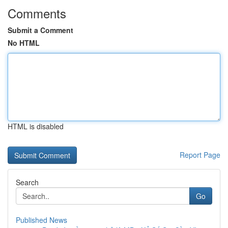
Comments
Submit a Comment
No HTML
HTML is disabled
Report Page
Search
Go
Published News