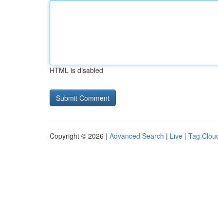
HTML is disabled
Copyright © 2026 |
Advanced Search
|
Live
|
Tag Clou