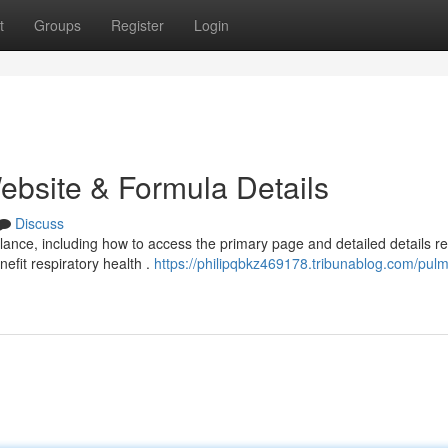
t
Groups
Register
Login
ebsite & Formula Details
Discuss
nce, including how to access the primary page and detailed details r
efit respiratory health .
https://philipqbkz469178.tribunablog.com/pul