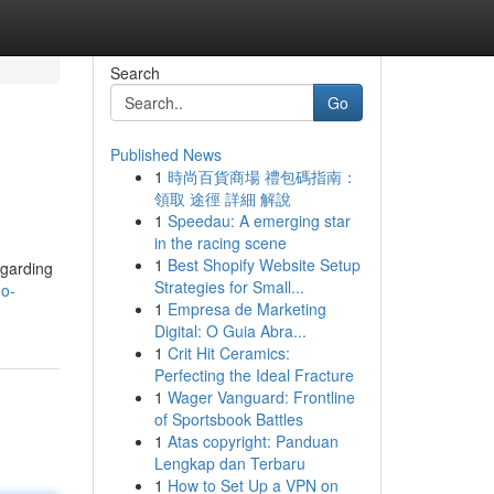
Search
Go
Published News
1
時尚百貨商場 禮包碼指南：
領取 途徑 詳細 解說
1
Speedau: A emerging star
in the racing scene
1
Best Shopify Website Setup
egarding
Strategies for Small...
mo-
1
Empresa de Marketing
Digital: O Guia Abra...
1
Crit Hit Ceramics:
Perfecting the Ideal Fracture
1
Wager Vanguard: Frontline
of Sportsbook Battles
1
Atas copyright: Panduan
Lengkap dan Terbaru
1
How to Set Up a VPN on