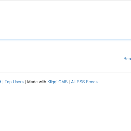
Rep
d
|
Top Users
| Made with
Kliqqi CMS
|
All RSS Feeds