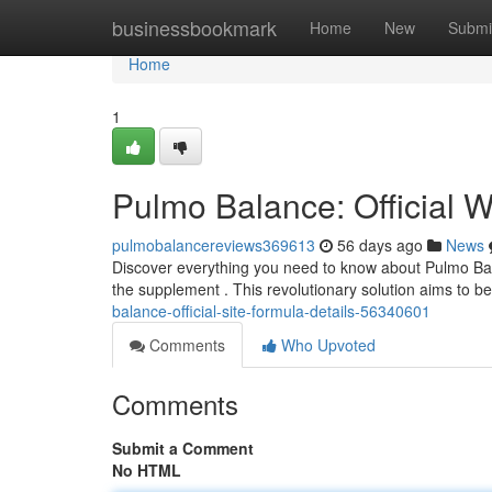
Home
businessbookmark
Home
New
Submi
Home
1
Pulmo Balance: Official W
pulmobalancereviews369613
56 days ago
News
Discover everything you need to know about Pulmo Bala
the supplement . This revolutionary solution aims to ben
balance-official-site-formula-details-56340601
Comments
Who Upvoted
Comments
Submit a Comment
No HTML