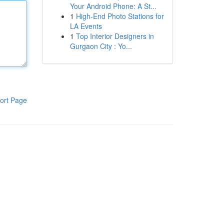
Your Android Phone: A St...
1
High-End Photo Stations for
LA Events
1
Top Interior Designers in
Gurgaon City : Yo...
ort Page