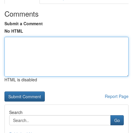
Comments
Submit a Comment
No HTML
HTML is disabled
Report Page
Search
Go