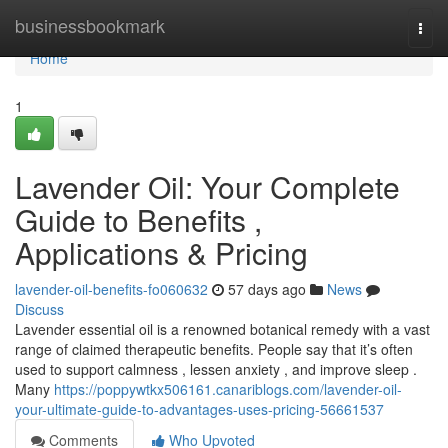
Home
businessbookmark
Togg
navi
Home
1
Lavender Oil: Your Complete
Guide to Benefits ,
Applications & Pricing
lavender-oil-benefits-fo060632
57 days ago
News
Discuss
Lavender essential oil is a renowned botanical remedy with a vast
range of claimed therapeutic benefits. People say that it’s often
used to support calmness , lessen anxiety , and improve sleep .
Many
https://poppywtkx506161.canariblogs.com/lavender-oil-
your-ultimate-guide-to-advantages-uses-pricing-56661537
Comments
Who Upvoted