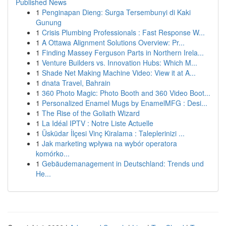
Published News
1
Penginapan Dieng: Surga Tersembunyi di Kaki
Gunung
1
Crisis Plumbing Professionals : Fast Response W...
1
A Ottawa Alignment Solutions Overview: Pr...
1
Finding Massey Ferguson Parts in Northern Irela...
1
Venture Builders vs. Innovation Hubs: Which M...
1
Shade Net Making Machine Video: View it at A...
1
dnata Travel, Bahrain
1
360 Photo Magic: Photo Booth and 360 Video Boot...
1
Personalized Enamel Mugs by EnamelMFG : Desi...
1
The Rise of the Goliath Wizard
1
La Idéal IPTV : Notre Liste Actuelle
1
Üsküdar İlçesi Vinç Kiralama : Taleplerinizi ...
1
Jak marketing wpływa na wybór operatora
komórko...
1
Gebäudemanagement in Deutschland: Trends und
He...