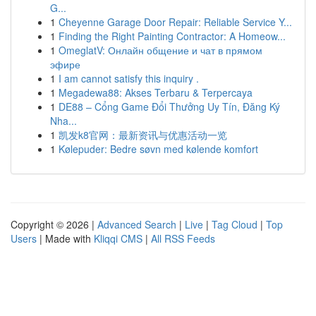
G...
1
Cheyenne Garage Door Repair: Reliable Service Y...
1
Finding the Right Painting Contractor: A Homeow...
1
OmeglatV: Онлайн общение и чат в прямом
эфире
1
I am cannot satisfy this inquiry .
1
Megadewa88: Akses Terbaru & Terpercaya
1
DE88 – Cổng Game Đổi Thưởng Uy Tín, Đăng Ký
Nha...
1
凯发k8官网：最新资讯与优惠活动一览
1
Kølepuder: Bedre søvn med kølende komfort
Copyright © 2026 |
Advanced Search
|
Live
|
Tag Cloud
|
Top
Users
| Made with
Kliqqi CMS
|
All RSS Feeds