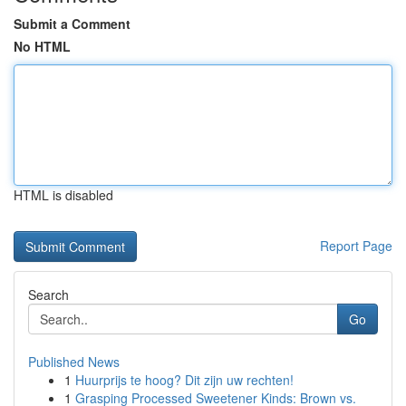
Submit a Comment
No HTML
HTML is disabled
Report Page
Search
Go
Published News
1
Huurprijs te hoog? Dit zijn uw rechten!
1
Grasping Processed Sweetener Kinds: Brown vs.