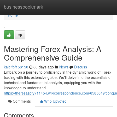
Home
businessbookmark
Home
1
Mastering Forex Analysis: A
Comprehensive Guide
kalelfbf156150
60 days ago
News
Discuss
Embark on a journey to proficiency in the dynamic world of Forex
trading with this extensive guide. We'll delve into the essentials of
technical and fundamental analysis, equipping you with the
knowledge to understand
https://theresazofy711454.wikicorrespondence.com/6585049/conqu
Comments
Who Upvoted
Comments