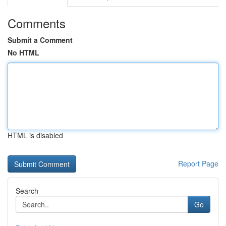
Comments
Submit a Comment
No HTML
HTML is disabled
Report Page
Search
Go