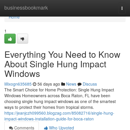
Home
businessbookmark
Togg
navi
Home
1
Everything You Need to Know
About Single Hung Impact
Windows
lillixogn635685
56 days ago
News
Discuss
The Smart Choice for Home Protection: Single Hung Impact
Windows Homeowners across Boca Raton, FL have been
choosing single hung impact windows as one of the smartest
ways to protect their homes from tropical storms.
https://jeanjczh099560.blogzag.com/85082716/single-hung-
impact-windows-installation-guide-for-boca-raton
Comments
Who Upvoted