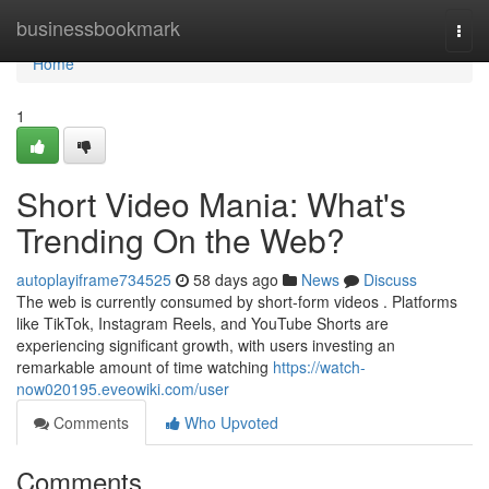
Home
businessbookmark
Togg
navi
Home
1
Short Video Mania: What's
Trending On the Web?
autoplayiframe734525
58 days ago
News
Discuss
The web is currently consumed by short-form videos . Platforms
like TikTok, Instagram Reels, and YouTube Shorts are
experiencing significant growth, with users investing an
remarkable amount of time watching
https://watch-
now020195.eveowiki.com/user
Comments
Who Upvoted
Comments