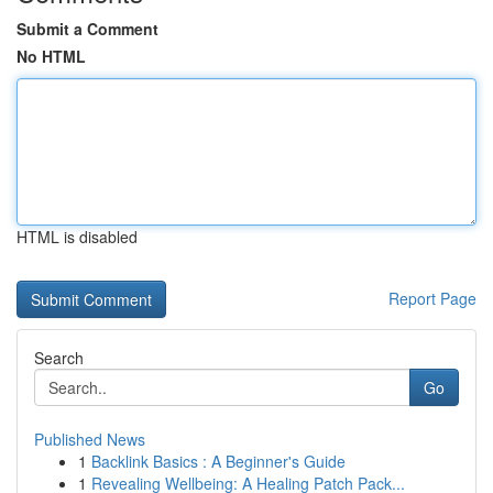
Submit a Comment
No HTML
HTML is disabled
Report Page
Search
Go
Published News
1
Backlink Basics : A Beginner's Guide
1
Revealing Wellbeing: A Healing Patch Pack...