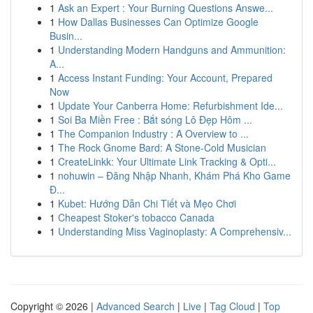
1
Ask an Expert : Your Burning Questions Answe...
1
How Dallas Businesses Can Optimize Google
Busin...
1
Understanding Modern Handguns and Ammunition:
A...
1
Access Instant Funding: Your Account, Prepared
Now
1
Update Your Canberra Home: Refurbishment Ide...
1
Soi Ba Miền Free : Bắt sóng Lô Đẹp Hôm ...
1
The Companion Industry : A Overview to ...
1
The Rock Gnome Bard: A Stone-Cold Musician
1
CreateLinkk: Your Ultimate Link Tracking & Opti...
1
nohuwin – Đăng Nhập Nhanh, Khám Phá Kho Game
Đ...
1
Kubet: Hướng Dẫn Chi Tiết và Mẹo Chơi
1
Cheapest Stoker's tobacco Canada
1
Understanding Miss Vaginoplasty: A Comprehensiv...
Copyright © 2026 |
Advanced Search
|
Live
|
Tag Cloud
|
Top