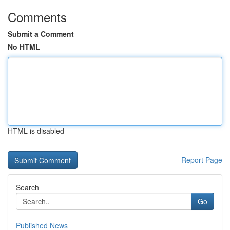
Comments
Submit a Comment
No HTML
HTML is disabled
Report Page
Search
Go
Published News