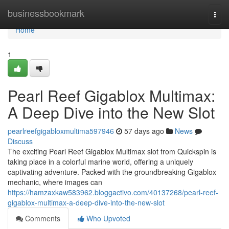
Home
businessbookmark
Togg
navi
Home
1
Pearl Reef Gigablox Multimax:
A Deep Dive into the New Slot
pearlreefgigabloxmultima597946
57 days ago
News
Discuss
The exciting Pearl Reef Gigablox Multimax slot from Quickspin is
taking place in a colorful marine world, offering a uniquely
captivating adventure. Packed with the groundbreaking Gigablox
mechanic, where images can
https://hamzaxkaw583962.bloggactivo.com/40137268/pearl-reef-
gigablox-multimax-a-deep-dive-into-the-new-slot
Comments
Who Upvoted