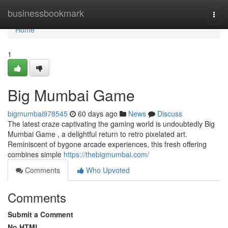
Home
businessbookmark
Togg
navi
Home
1
Big Mumbai Game
bigmumbai978545
60 days ago
News
Discuss
The latest craze captivating the gaming world is undoubtedly Big
Mumbai Game , a delightful return to retro pixelated art.
Reminiscent of bygone arcade experiences, this fresh offering
combines simple
https://thebigmumbai.com/
Comments
Who Upvoted
Comments
Submit a Comment
No HTML