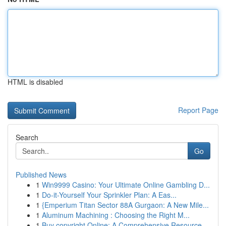
HTML is disabled
Report Page
Search
Go
Published News
1
Win9999 Casino: Your Ultimate Online Gambling D...
1
Do-it-Yourself Your Sprinkler Plan: A Eas...
1
{Emperium Titan Sector 88A Gurgaon: A New Mile...
1
Aluminum Machining : Choosing the Right M...
1
Buy copyright Online: A Comprehensive Resource