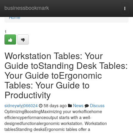
Home
businessbookmark
Togg
navi
Home
1
Workstation Tables: Your
Guide toStanding Desk Tables:
Your Guide toErgonomic
Tables: Your Guide to
Productivity
sidneywlyj066024
58 days ago
News
Discuss
OptimizingBoostingMaximizing your workofficehome
efficiencyperformanceoutput starts with a well-
designedfunctionalergonomic workstation. Workstation
tablesStanding desksErgonomic tables offer a