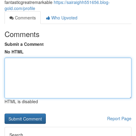
fantasticgreatremarkable
https://sairaighh551656.blog-
gold.com/profile
Comments
Who Upvoted
Comments
Submit a Comment
No HTML
HTML is disabled
Report Page
Search