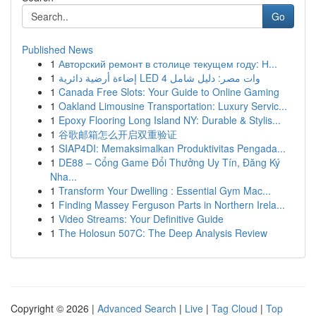
Go
Published News
1
Авторский ремонт в столице текущем году: Н...
1
إضاءة أرضية دائرية LED 4 وات مصر: دليل شامل
1
Canada Free Slots: Your Guide to Online Gaming
1
Oakland Limousine Transportation: Luxury Servic...
1
Epoxy Flooring Long Island NY: Durable & Stylis...
1
谷歌邮箱怎么开启双重验证
1
SIAP4DI: Memaksimalkan Produktivitas Pengada...
1
DE88 – Cổng Game Đổi Thưởng Uy Tín, Đăng Ký
Nha...
1
Transform Your Dwelling : Essential Gym Mac...
1
Finding Massey Ferguson Parts in Northern Irela...
1
Video Streams: Your Definitive Guide
1
The Holosun 507C: The Deep Analysis Review
Copyright © 2026 |
Advanced Search
|
Live
|
Tag Cloud
|
Top