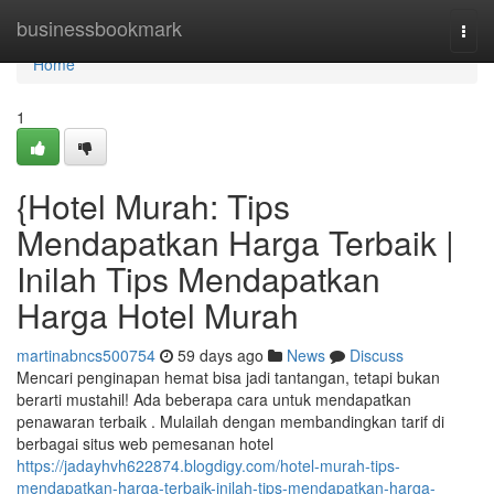
Home
businessbookmark
Togg
navi
Home
1
{Hotel Murah: Tips
Mendapatkan Harga Terbaik |
Inilah Tips Mendapatkan
Harga Hotel Murah
martinabncs500754
59 days ago
News
Discuss
Mencari penginapan hemat bisa jadi tantangan, tetapi bukan
berarti mustahil! Ada beberapa cara untuk mendapatkan
penawaran terbaik . Mulailah dengan membandingkan tarif di
berbagai situs web pemesanan hotel
https://jadayhvh622874.blogdigy.com/hotel-murah-tips-
mendapatkan-harga-terbaik-inilah-tips-mendapatkan-harga-