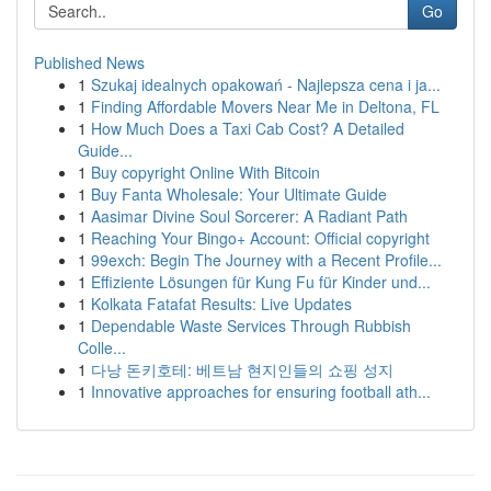
Go
Published News
1
Szukaj idealnych opakowań - Najlepsza cena i ja...
1
Finding Affordable Movers Near Me in Deltona, FL
1
How Much Does a Taxi Cab Cost? A Detailed
Guide...
1
Buy copyright Online With Bitcoin
1
Buy Fanta Wholesale: Your Ultimate Guide
1
Aasimar Divine Soul Sorcerer: A Radiant Path
1
Reaching Your Bingo+ Account: Official copyright
1
99exch: Begin The Journey with a Recent Profile...
1
Effiziente Lösungen für Kung Fu für Kinder und...
1
Kolkata Fatafat Results: Live Updates
1
Dependable Waste Services Through Rubbish
Colle...
1
다낭 돈키호테: 베트남 현지인들의 쇼핑 성지
1
Innovative approaches for ensuring football ath...