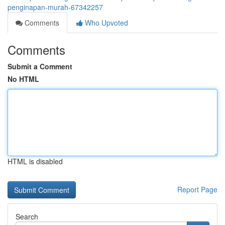
penginapan-murah-67342257
Comments
Who Upvoted
Comments
Submit a Comment
No HTML
HTML is disabled
Report Page
Search