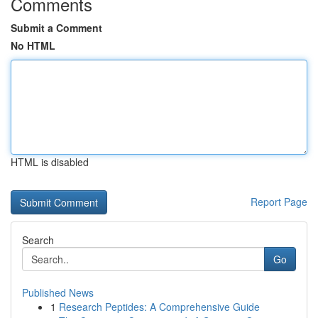
Comments
Submit a Comment
No HTML
HTML is disabled
Report Page
Search
Go
Published News
1
Research Peptides: A Comprehensive Guide