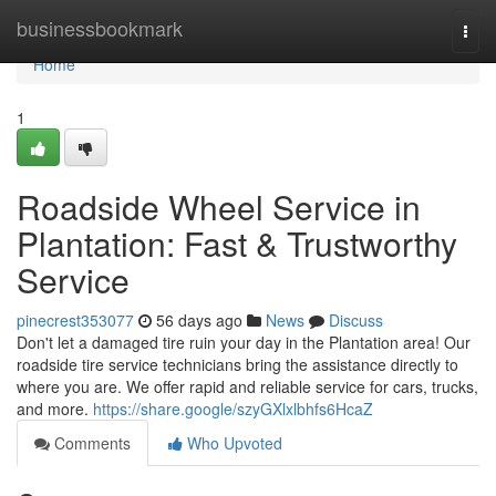
Home
businessbookmark
Togg
navi
Home
1
Roadside Wheel Service in
Plantation: Fast & Trustworthy
Service
pinecrest353077
56 days ago
News
Discuss
Don't let a damaged tire ruin your day in the Plantation area! Our
roadside tire service technicians bring the assistance directly to
where you are. We offer rapid and reliable service for cars, trucks,
and more.
https://share.google/szyGXlxlbhfs6HcaZ
Comments
Who Upvoted